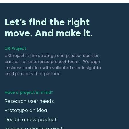
Let’s find the right
move. And make it.
UX Project
UXProject is the strategy and product decision
partner for enterprise product teams. We align
business ambition with validated user insight to
build products that perform.
Have a project in mind?
Research user needs
Prototype an idea
Design a new product
Improve a digital project