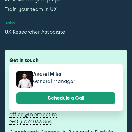
Train your team in UX
Jobs
UX Researcher Associate
Get in touch
Andrei Mihai
General Manager
Schedule a Call
office@uxproject.ro
(+40) 752.033.864