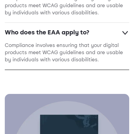
products meet WCAG guidelines and are usable
by individuals with various disabilities.
Who does the EAA apply to?
Compliance involves ensuring that your digital
products meet WCAG guidelines and are usable
by individuals with various disabilities.