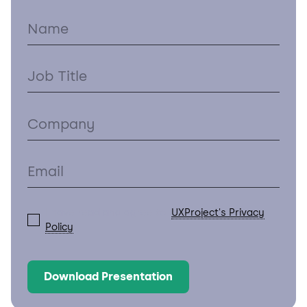
I have read and agree to
UXProject's Privacy
Policy