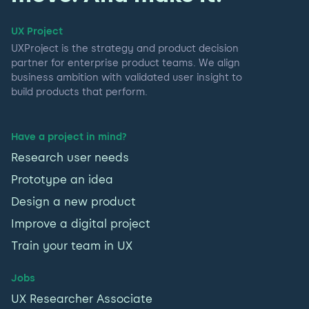
UX Project
UXProject is the strategy and product decision
partner for enterprise product teams. We align
business ambition with validated user insight to
build products that perform.
Have a project in mind?
Research user needs
Prototype an idea
Design a new product
Improve a digital project
Train your team in UX
Jobs
UX Researcher Associate