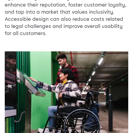
enhance their reputation, foster customer loyalty,
and tap into a market that values inclusivity.
Accessible design can also reduce costs related
to legal challenges and improve overall usability
for all customers.