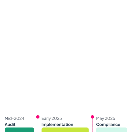
Scope of the Act
The EAA covers various products and services,
including:
E-commerce websites
Banking and financial services
Public transport services
Telecommunications and multimediaTicketing
and reservation systems