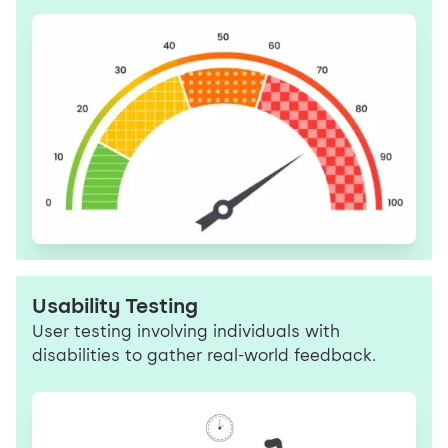
Usability Testing
User testing involving individuals with
disabilities to gather real-world feedback.