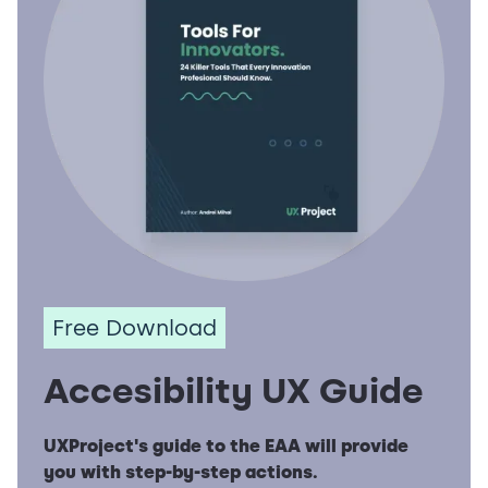
Free Download
Accesibility UX Guide
UXProject's guide to the EAA will provide
you with step-by-step actions.