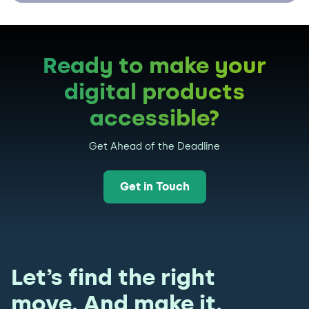
Ready to make your
digital products
accessible?
Get Ahead of the Deadline
Get in Touch
Let’s find the right
move. And make it.