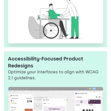
Accessibility-Focused Product
Redesigns
Optimize your interfaces to align with WCAG
2.1 guidelines.