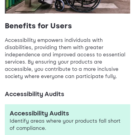
Benefits for Users
Accessibility empowers individuals with
disabilities, providing them with greater
independence and improved access to essential
services. By ensuring your products are
accessible, you contribute to a more inclusive
society where everyone can participate fully.
Accessibility Audits
Accessibility Audits
Identify areas where your products fall short
of compliance.