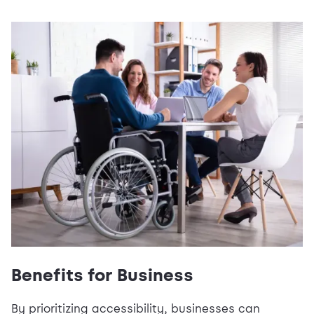
Benefits for Business
By prioritizing accessibility, businesses can