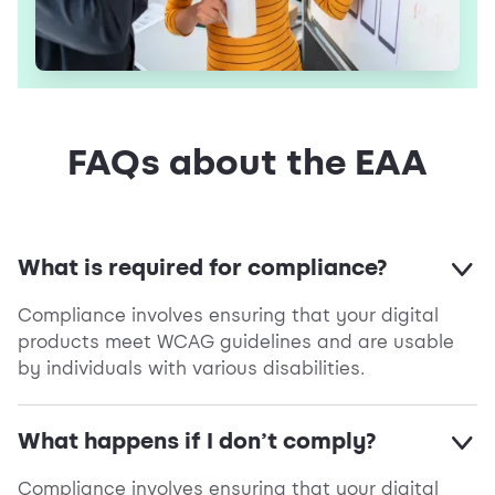
FAQs about the EAA
What is required for compliance?
Compliance involves ensuring that your digital
products meet WCAG guidelines and are usable
by individuals with various disabilities.
What happens if I don’t comply?
Compliance involves ensuring that your digital