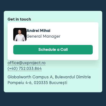
Get in touch
Andrei Mihai
General Manager
Schedule a Call
office@uxproject.ro
(+40) 752.033.864
Globalworth Campus A, Bulevardul Dimitrie
Pompeiu 4-6, 020335 București