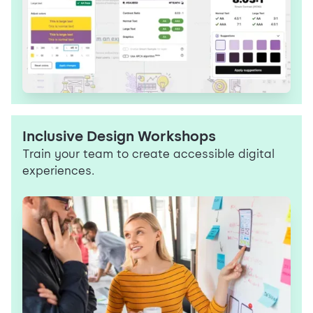
Inclusive Design Workshops
Train your team to create accessible digital
experiences.