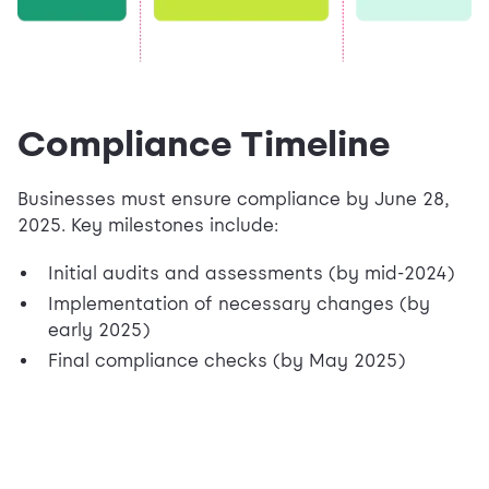
Compliance Timeline
Businesses must ensure compliance by June 28,
2025. Key milestones include:
Initial audits and assessments (by mid-2024)
Implementation of necessary changes (by
early 2025)
Final compliance checks (by May 2025)